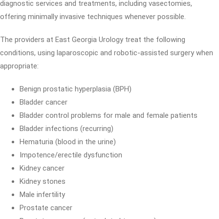
diagnostic services and treatments, including vasectomies,
offering minimally invasive techniques whenever possible.
The providers at East Georgia Urology treat the following
conditions, using laparoscopic and robotic-assisted surgery when
appropriate:
Benign prostatic hyperplasia (BPH)
Bladder cancer
Bladder control problems for male and female patients
Bladder infections (recurring)
Hematuria (blood in the urine)
Impotence/erectile dysfunction
Kidney cancer
Kidney stones
Male infertility
Prostate cancer