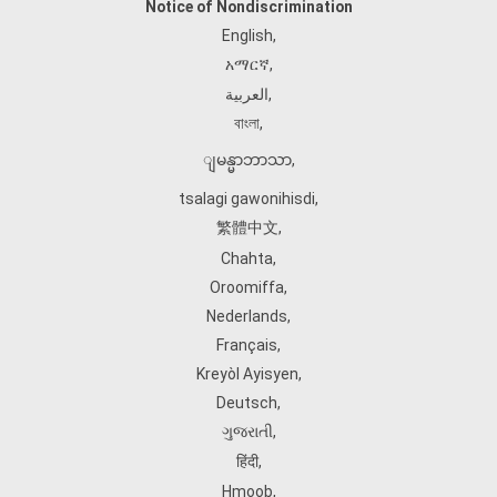
Notice of Nondiscrimination
English
,
አማርኛ
,
العربية
,
বাংলা
,
ျမန္မာဘာသာ
,
tsalagi gawonihisdi
,
繁體中文
,
Chahta
,
Oroomiffa
,
Nederlands
,
Français
,
Kreyòl Ayisyen
,
Deutsch
,
ગુજરાતી
,
हिंदी
,
Hmoob
,