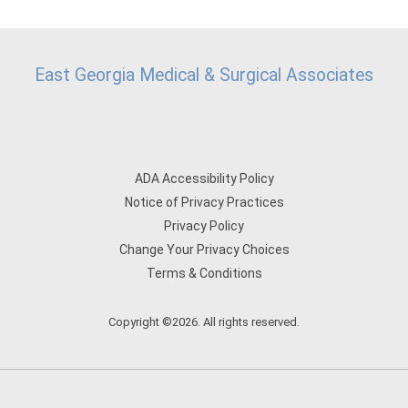
East Georgia Medical & Surgical Associates
ADA Accessibility Policy
Notice of Privacy Practices
Privacy Policy
Change Your Privacy Choices
Terms & Conditions
Copyright ©2026. All rights reserved.