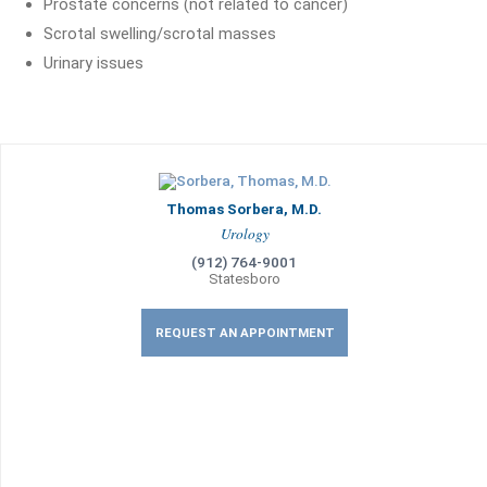
Prostate concerns (not related to cancer)
Scrotal swelling/scrotal masses
Urinary issues
Thomas Sorbera, M.D.
Urology
(912) 764-9001
Statesboro
REQUEST AN APPOINTMENT