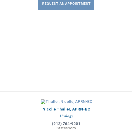
REQUEST AN APPOINTMENT
Nicolle Thaller, APRN-BC
Urology
(912) 764-9001
Statesboro