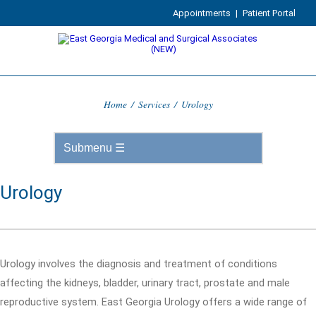
Appointments
|
Patient Portal
Home
/
Services
/
Urology
Urology
Urology involves the diagnosis and treatment of conditions
affecting the kidneys, bladder, urinary tract, prostate and male
reproductive system. East Georgia Urology offers a wide range of