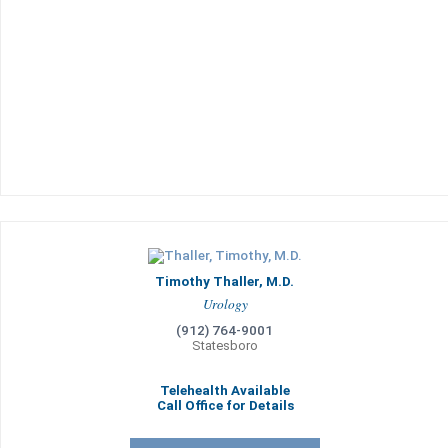
Timothy Thaller, M.D.
Urology
(912) 764-9001
Statesboro
Telehealth Available
Call Office for Details