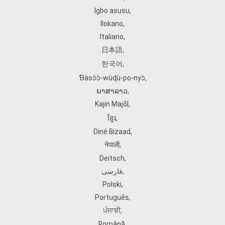
Igbo asusu
,
Ilokano
,
Italiano
,
日本語
,
한국어
,
Ɓàsɔ́ɔ̀‑wùɖù‑po‑nyɔ̀
,
ພາສາລາວ
,
Kajin Ṃajōḷ
,
ខ្មែរ
,
Diné Bizaad
,
नेपाली
,
Deitsch
,
فارسی
,
Polski
,
Português
,
ਪੰਜਾਬੀ
,
Română
,