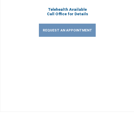
Telehealth Available
Call Office for Details
REQUEST AN APPOINTMENT